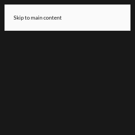
Skip to main content