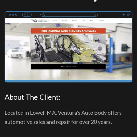
About The Client:
Located in Lowell MA, Ventura's Auto Body offers
automotive sales and repair for over 20 years.