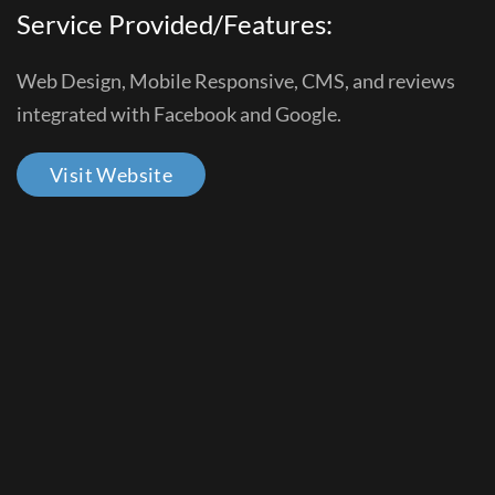
Service Provided/Features:
Web Design, Mobile Responsive, CMS, and reviews
integrated with Facebook and Google.
Visit Website