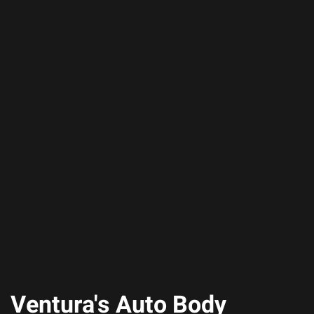
Ventura's Auto Body