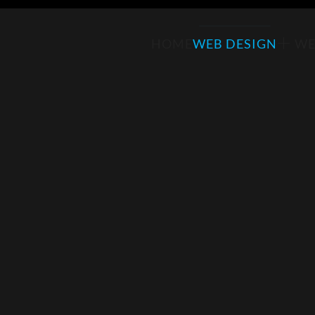
HOME
WEB DESIGN
WE