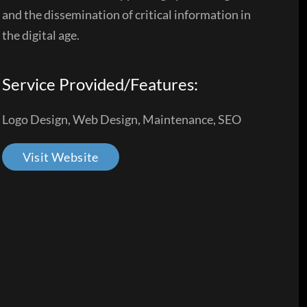
and the dissemination of critical information in
the digital age.
Service Provided/Features:
Logo Design, Web Design, Maintenance, SEO
Visit Website