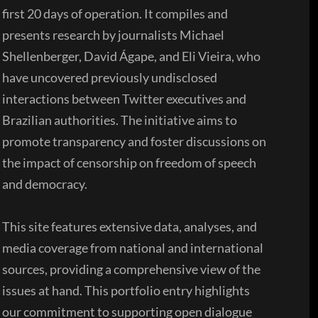
first 20 days of operation. It compiles and
presents research by journalists Michael
Shellenberger, David Ágape, and Eli Vieira, who
have uncovered previously undisclosed
interactions between Twitter executives and
Brazilian authorities. The initiative aims to
promote transparency and foster discussions on
the impact of censorship on freedom of speech
and democracy.
This site features extensive data, analyses, and
media coverage from national and international
sources, providing a comprehensive view of the
issues at hand. This portfolio entry highlights
our commitment to supporting open dialogue