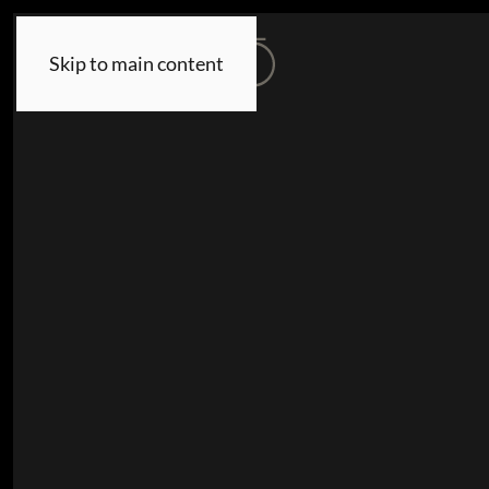
Skip to main content