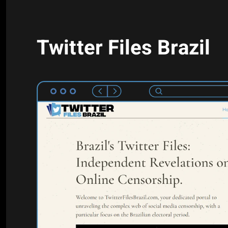
Twitter Files Brazil