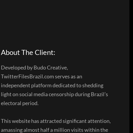
About The Client:
Developed by Budo Creative,
TwitterFilesBrazil.com serves as an
independent platform dedicated to shedding
light on social media censorship during Brazil’s
electoral period.
This website has attracted significant attention,
amassing almost half a million visits within the