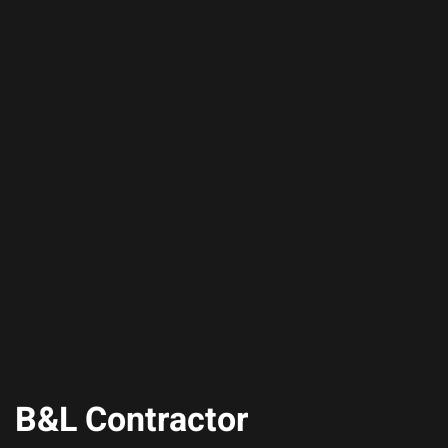
B&L Contractor