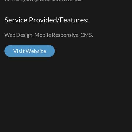
Service Provided/Features:
Web Design, Mobile Responsive, CMS.
Visit Website