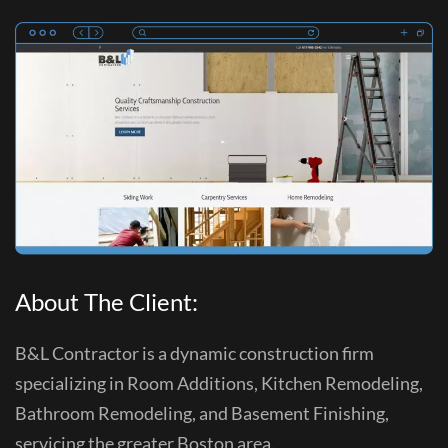
About The Client:
B&L Contractor is a dynamic construction firm
specializing in Room Additions, Kitchen Remodeling,
Bathroom Remodeling, and Basement Finishing,
servicing the greater Boston area.