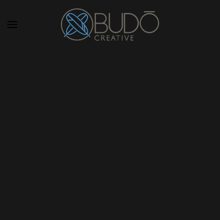
Skip to main content