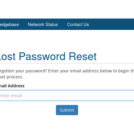
edgebase
Network Status
Contact Us
Lost Password Reset
rgotten your password? Enter your email address below to begin t
set process.
ail Address
Submit