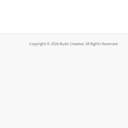
Copyright © 2026 Budo Creative. All Rights Reserved.