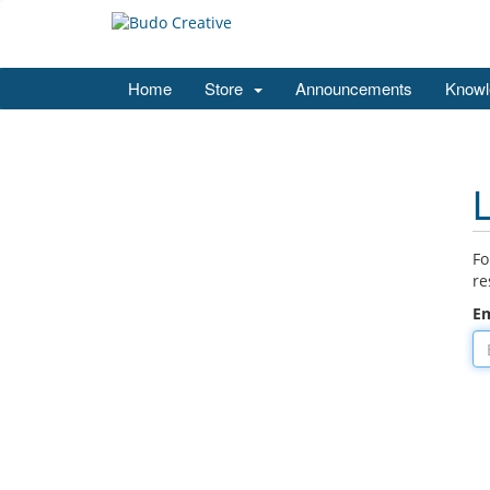
Home
Store
Announcements
Knowl
Fo
re
Em