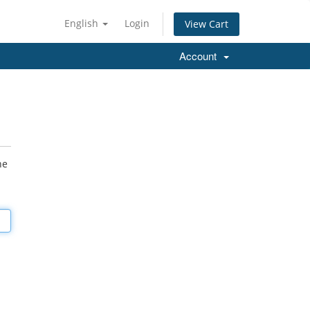
English
Login
View Cart
Account
he