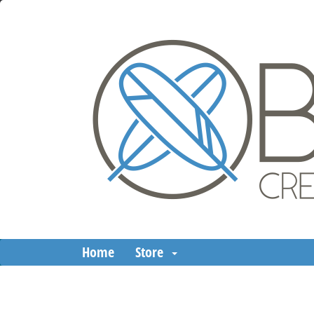
Home
Store