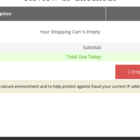
iption
Your Shopping Cart is Empty
Subtotal:
Total Due Today:
Emp
a secure environment and to help protect against fraud your current IP addr