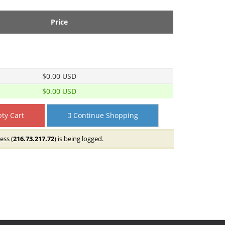
Price
$0.00 USD
$0.00 USD
ty Cart
Continue Shopping
ess (
216.73.217.72
) is being logged.