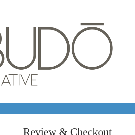
Review & Checkout