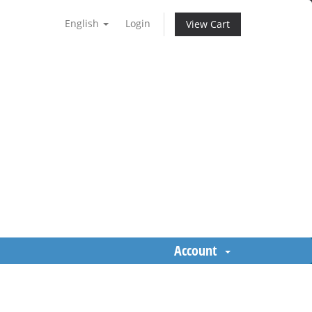
English
Login
View Cart
Account