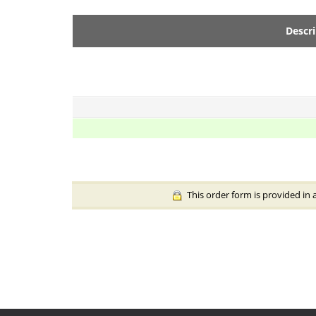
Descr
This order form is provided in 