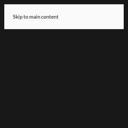
Skip to main content