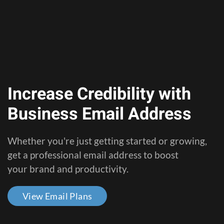
Increase Credibility with
Business Email Address
Whether you're just getting started or growing,
get a professional email address to boost
your brand and productivity.
View Email Plans