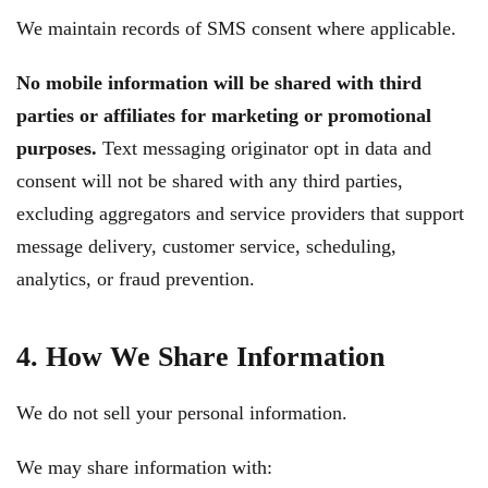
We maintain records of SMS consent where applicable.
No mobile information will be shared with third
parties or affiliates for marketing or promotional
purposes.
Text messaging originator opt in data and
consent will not be shared with any third parties,
excluding aggregators and service providers that support
message delivery, customer service, scheduling,
analytics, or fraud prevention.
4. How We Share Information
We do not sell your personal information.
We may share information with: