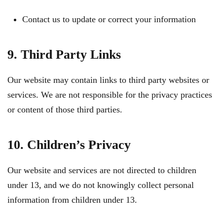
Contact us to update or correct your information
9. Third Party Links
Our website may contain links to third party websites or
services. We are not responsible for the privacy practices
or content of those third parties.
10. Children’s Privacy
Our website and services are not directed to children
under 13, and we do not knowingly collect personal
information from children under 13.