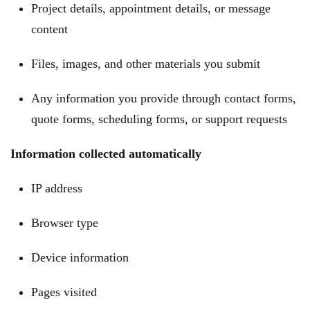
Project details, appointment details, or message
content
Files, images, and other materials you submit
Any information you provide through contact forms,
quote forms, scheduling forms, or support requests
Information collected automatically
IP address
Browser type
Device information
Pages visited