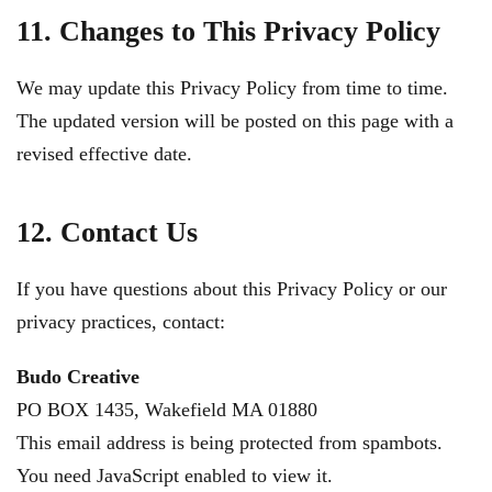
11. Changes to This Privacy Policy
We may update this Privacy Policy from time to time.
The updated version will be posted on this page with a
revised effective date.
12. Contact Us
If you have questions about this Privacy Policy or our
privacy practices, contact:
Budo Creative
PO BOX 1435, Wakefield MA 01880
This email address is being protected from spambots.
You need JavaScript enabled to view it.