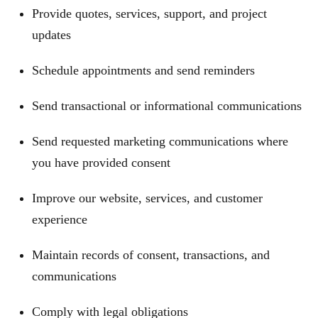
Provide quotes, services, support, and project
updates
Schedule appointments and send reminders
Send transactional or informational communications
Send requested marketing communications where
you have provided consent
Improve our website, services, and customer
experience
Maintain records of consent, transactions, and
communications
Comply with legal obligations