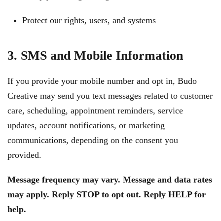
Protect our rights, users, and systems
3. SMS and Mobile Information
If you provide your mobile number and opt in, Budo
Creative may send you text messages related to customer
care, scheduling, appointment reminders, service
updates, account notifications, or marketing
communications, depending on the consent you
provided.
Message frequency may vary. Message and data rates
may apply. Reply STOP to opt out. Reply HELP for
help.