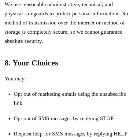
We use reasonable administrative, technical, and
physical safeguards to protect personal information. No
method of transmission over the internet or method of
storage is completely secure, so we cannot guarantee
absolute security.
8. Your Choices
You may:
Opt out of marketing emails using the unsubscribe
link
Opt out of SMS messages by replying STOP
Request help for SMS messages by replying HELP