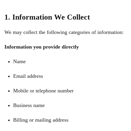
1. Information We Collect
We may collect the following categories of information:
Information you provide directly
Name
Email address
Mobile or telephone number
Business name
Billing or mailing address