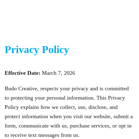
Skip to main content
Privacy Policy
Effective Date:
March 7, 2026
Budo Creative, respects your privacy and is committed
to protecting your personal information. This Privacy
Policy explains how we collect, use, disclose, and
protect information when you visit our website, submit a
form, communicate with us, purchase services, or opt in
to receive text messages from us.