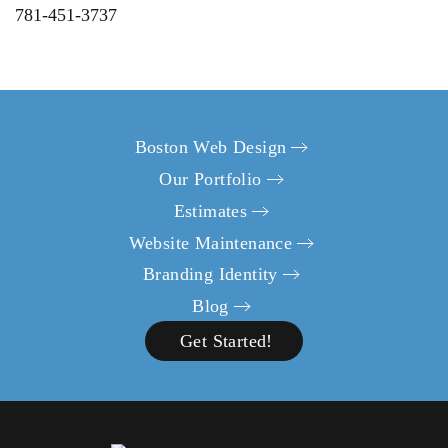
781-451-3737
Boston Web Design
Our Portfolio
Estimates
Website Maintenance
Branding Identity
Blog
Get Started!