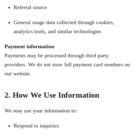
Referral source
General usage data collected through cookies,
analytics tools, and similar technologies
Payment information
Payments may be processed through third party
providers. We do not store full payment card numbers on
our website.
2. How We Use Information
We may use your information to:
Respond to inquiries