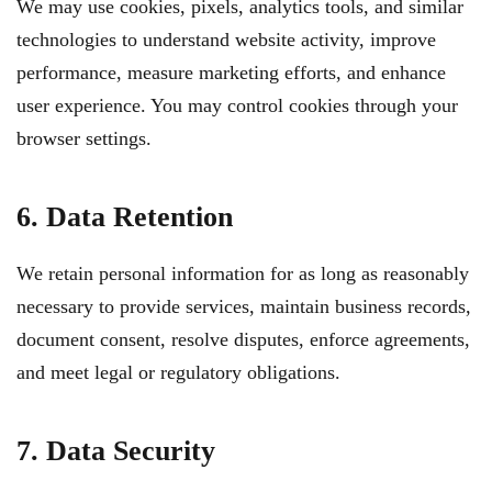
We may use cookies, pixels, analytics tools, and similar
technologies to understand website activity, improve
performance, measure marketing efforts, and enhance
user experience. You may control cookies through your
browser settings.
6. Data Retention
We retain personal information for as long as reasonably
necessary to provide services, maintain business records,
document consent, resolve disputes, enforce agreements,
and meet legal or regulatory obligations.
7. Data Security