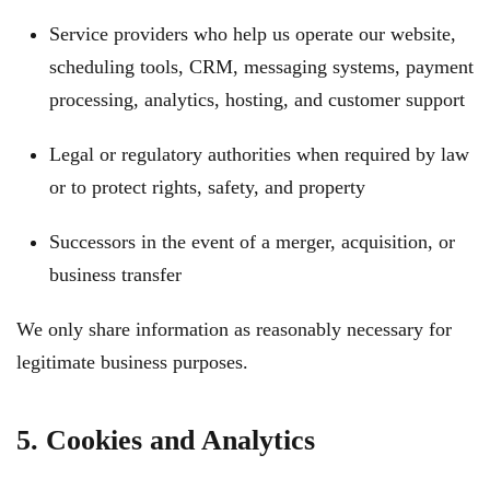
Service providers who help us operate our website,
scheduling tools, CRM, messaging systems, payment
processing, analytics, hosting, and customer support
Legal or regulatory authorities when required by law
or to protect rights, safety, and property
Successors in the event of a merger, acquisition, or
business transfer
We only share information as reasonably necessary for
legitimate business purposes.
5. Cookies and Analytics