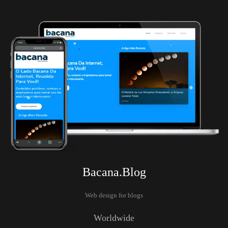
Bacana.Blog
Web design for blogs
Worldwide