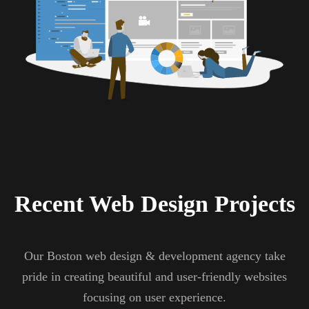
Recent Web Design Projects
Our Boston web design & development agency take
pride in creating beautiful and user-friendly websites
focusing on user experience.