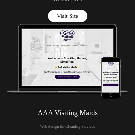
Visit Site
AAA Visiting Maids
Web design for Cleaning Services