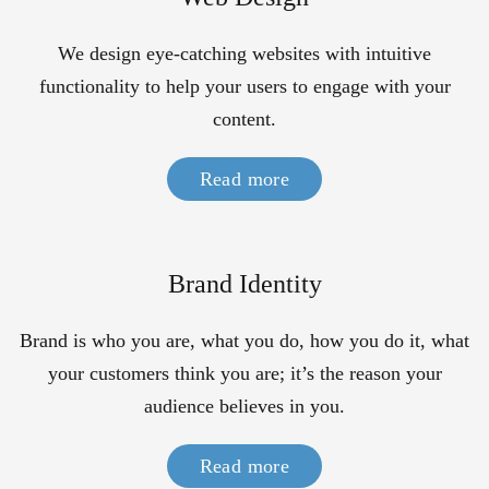
We design eye-catching websites with intuitive
functionality to help your users to engage with your
content.
Read more
Brand Identity
Brand is who you are, what you do, how you do it, what
your customers think you are; it’s the reason your
audience believes in you.
Read more