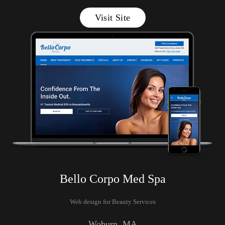
Visit Site
Bello Corpo Med Spa
Web design for Beauty Services
Woburn
, MA