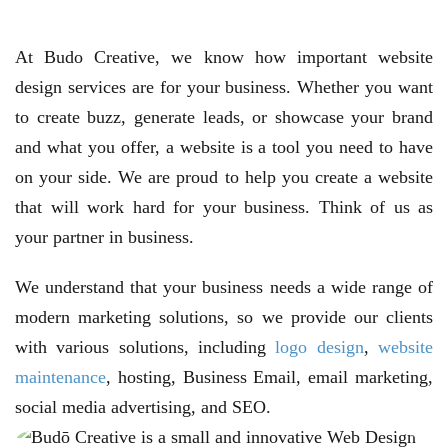
At Budo Creative, we know how important website
design services are for your business. Whether you want
to create buzz, generate leads, or showcase your brand
and what you offer, a website is a tool you need to have
on your side. We are proud to help you create a website
that will work hard for your business. Think of us as
your partner in business.
We understand that your business needs a wide range of
modern marketing solutions, so we provide our clients
with various solutions, including
logo design
,
website
maintenance
, hosting, Business Email, email marketing,
social media advertising, and SEO.