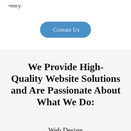
Contact Us
We Provide High-
Quality Website Solutions
and Are Passionate About
What We Do:
Web Design