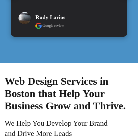
Rudy Larios
Google review
Web Design Services in
Boston that Help Your
Business Grow and Thrive.
We Help You Develop Your Brand
and Drive More Leads