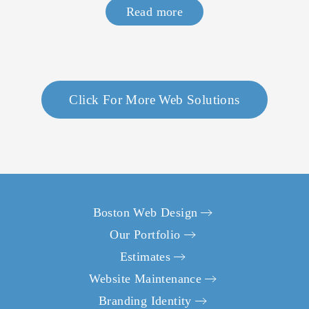
Read more
Click For More Web Solutions
What project are you looking to accomplish?
*
Boston Web Design
Build a New Website
Our Portfolio
Redesign an Existing Website
Estimates
First Name
*
Website Maintenance
Branding Identity