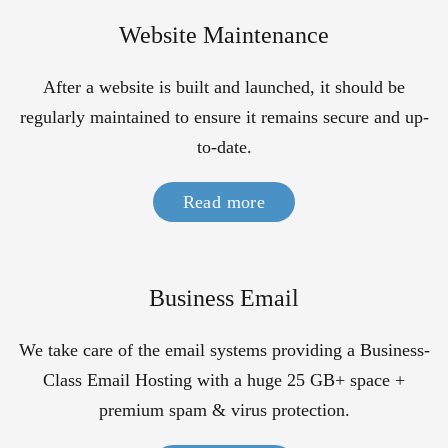
Website Maintenance
After a website is built and launched, it should be
regularly maintained to ensure it remains secure and up-
to-date.
Read more
Business Email
We take care of the email systems providing a Business-
Class Email Hosting with a huge 25 GB+ space +
premium spam & virus protection.