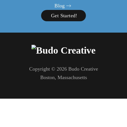
Last Name
*
Blog
Get Started!
Email
*
Phone
Additional Comments
Copyright © 2026 Budo Creative
Boston, Massachusetts
By providing your phone number, you agree to receive
SMS messages from Budo Creative about your inquiry,
scheduling, and customer support. Message frequency
may vary. Message and data rates may apply. Reply
STOP to opt out, HELP for help.