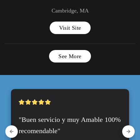
Cambridge, MA
Visit Site
See More
"Buen servicio y muy Amable 100% 
recomendable"