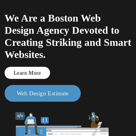
We Are a Boston Web
Skip to main content
Design Agency Devoted to
Creating Striking and Smart
Websites.
Learn More
Web Design Estimate