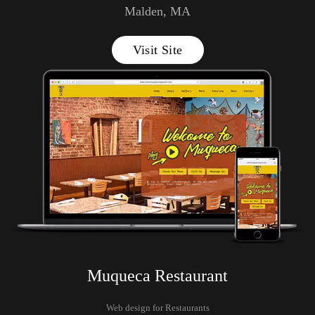
Malden, MA
Visit Site
Muqueca Restaurant
Web design for Restaurants