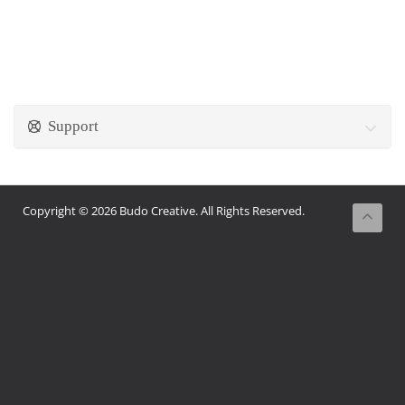
Support
Copyright © 2026 Budo Creative. All Rights Reserved.