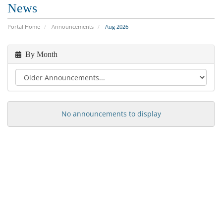
News
Portal Home
Announcements
Aug 2026
By Month
No announcements to display